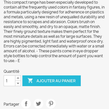
This compact range has been especially developed to
contain all the frequently used colors in fantasy figures, in
a formula particularly designed for adherence on plastics
and metals, using a new resin of unequalled durability and
resistance to scrapes and abrasion. Colors brush on
easily and smoothly, and dry to an opaque, matte finish.
Their finely ground texture makes them perfect for the
most miniature details as well as for large surfaces. They
are highly pigmented, light fast and waterproof once dry.
Errors can be corrected immediately with water or a small
amount of alcohol. - These paints come in eye dropper
style bottles to help control the amount of paint you want
to use.- E
Quantité

AJOUTER AU PANIER
Partager