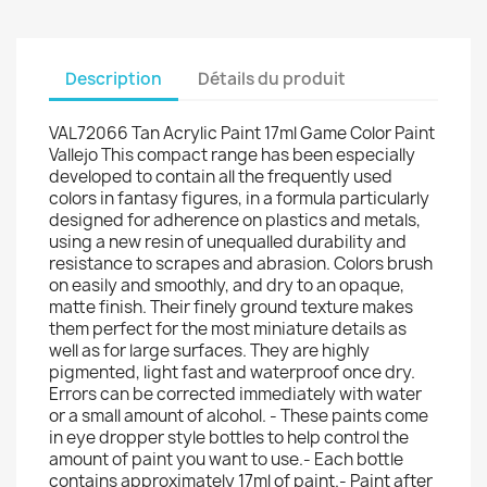
Description
Détails du produit
VAL72066 Tan Acrylic Paint 17ml Game Color Paint
Vallejo This compact range has been especially
developed to contain all the frequently used
colors in fantasy figures, in a formula particularly
designed for adherence on plastics and metals,
using a new resin of unequalled durability and
resistance to scrapes and abrasion. Colors brush
on easily and smoothly, and dry to an opaque,
matte finish. Their finely ground texture makes
them perfect for the most miniature details as
well as for large surfaces. They are highly
pigmented, light fast and waterproof once dry.
Errors can be corrected immediately with water
or a small amount of alcohol. - These paints come
in eye dropper style bottles to help control the
amount of paint you want to use.- Each bottle
contains approximately 17ml of paint.- Paint after