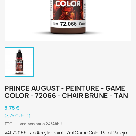
PRINCE AUGUST - PEINTURE - GAME
COLOR - 72066 - CHAIR BRUNE - TAN
3,75 €
(3,75 € Unité)
TTC
Livraison sous 24/48h !
VAL72066 Tan Acrylic Paint 17ml Game Color Paint Vallejo