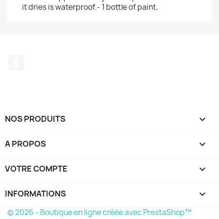
it dries is waterproof.- 1 bottle of paint.
Facebook
NOS PRODUITS

A PROPOS

VOTRE COMPTE

INFORMATIONS
keyboard_arrow_down
© 2026 - Boutique en ligne créée avec PrestaShop™