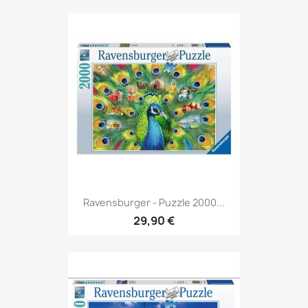
Ravensburger - Puzzle 2000...
29,90 €