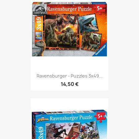
Ravensburger - Puzzles 3x49...
14,50 €