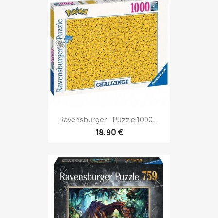
Ravensburger - Puzzle 1000...
18,90 €