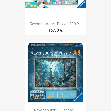
Ravensburger - Puzzle 200 P...
13,50 €
Ravensburger - Escape...