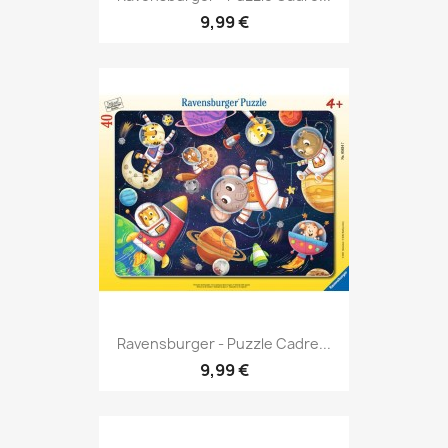
9,99 €
Ravensburger - Puzzle Cadre...
9,99 €