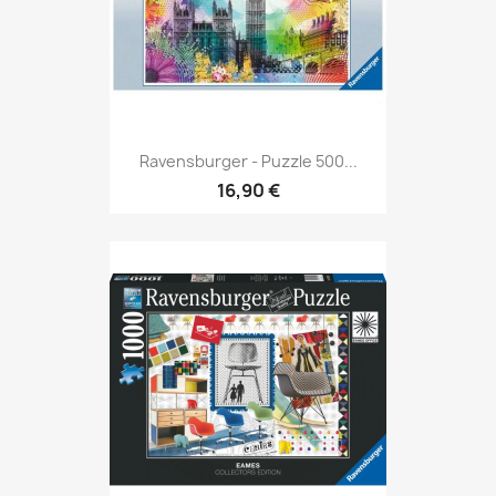
Ravensburger - Puzzle 500...
16,90 €