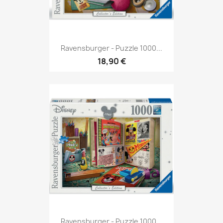
Ravensburger - Puzzle 1000...
18,90 €
Ravensburger - Puzzle 1000...