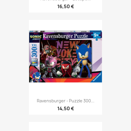
16,50 €
Ravensburger - Puzzle 300...
14,50 €