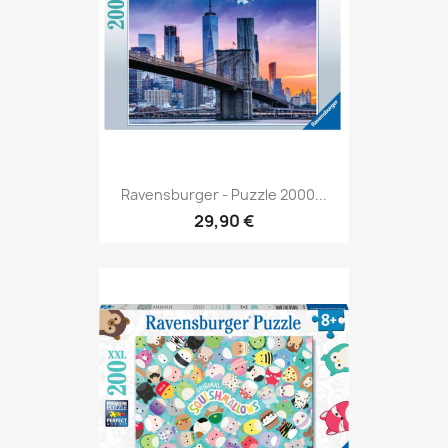
Ravensburger - Puzzle 2000...
29,90 €