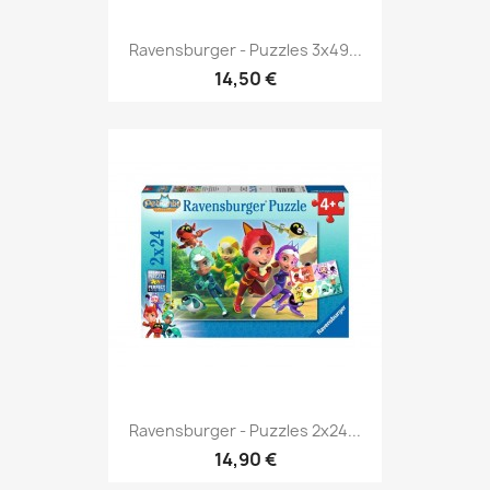
Ravensburger - Puzzles 3x49...
14,50 €
Ravensburger - Puzzles 2x24...
14,90 €