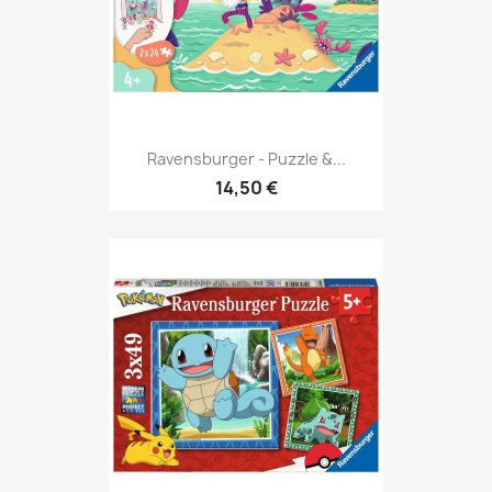
Ravensburger - Puzzle &...
14,50 €