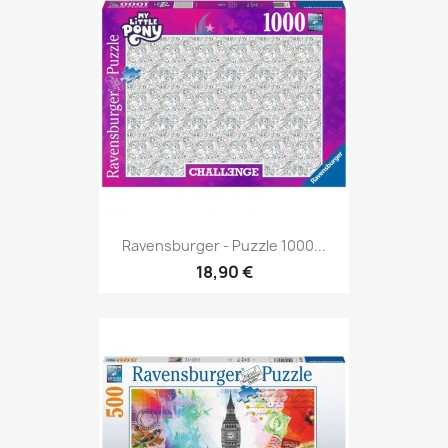
Ravensburger - Puzzle 1000...
18,90 €