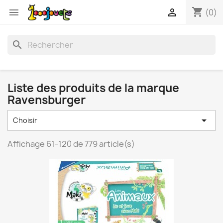
shopping_cart


(0)
search
Liste des produits de la marque
Ravensburger

Choisir
Affichage 61-120 de 779 article(s)