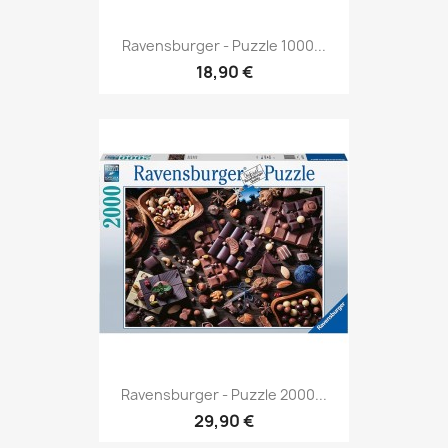
Ravensburger - Puzzle 1000...
18,90 €
Ravensburger - Puzzle 2000...
29,90 €