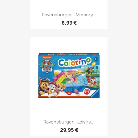
Ravensburger - Memory...
8,99 €
Ravensburger - Loisirs...
29,95 €