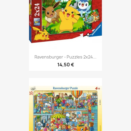
Ravensburger - Puzzles 2x24...
14,50 €