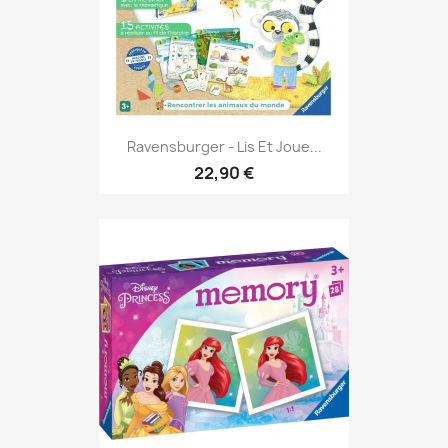
Ravensburger - Lis Et Joue...
22,90 €