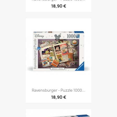
18,90 €
Ravensburger - Puzzle 1000...
18,90 €