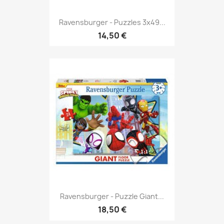
Ravensburger - Puzzles 3x49...
14,50 €
Ravensburger - Puzzle Giant...
18,50 €