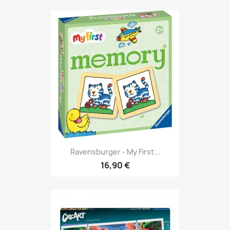
Ravensburger - My First...
16,90 €