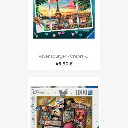
Ravensburger - CreArt -...
46,90 €