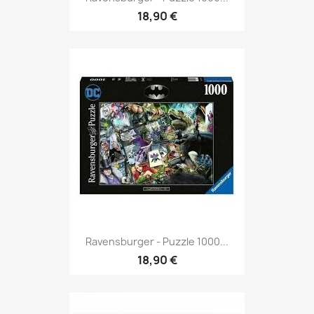
18,90 €
Ravensburger - Puzzle 1000...
18,90 €