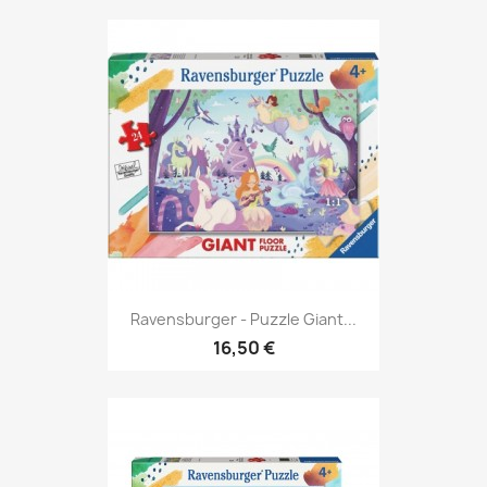
Ravensburger - Puzzle Giant...
16,50 €