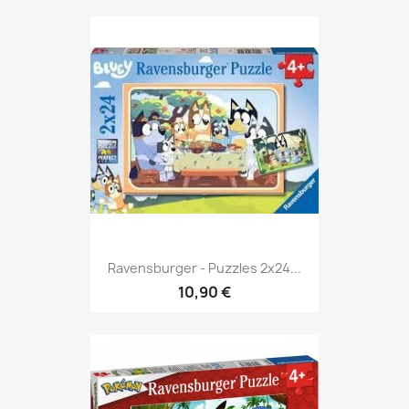
Ravensburger - Puzzles 2x24...
10,90 €