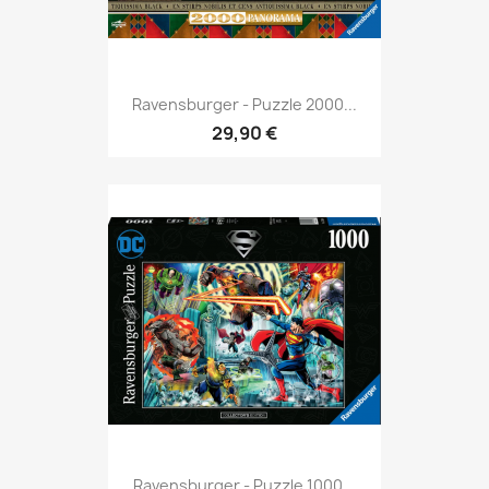
Ravensburger - Puzzle 2000...
29,90 €
Ravensburger - Puzzle 1000...