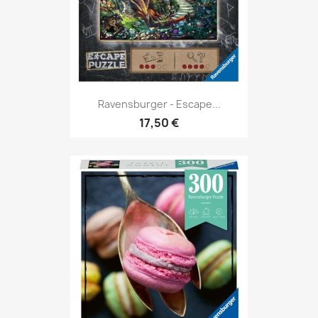
Ravensburger - Escape...
17,50 €