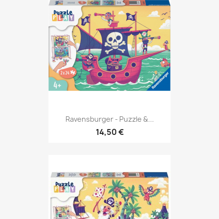
Ravensburger - Puzzle &...
14,50 €