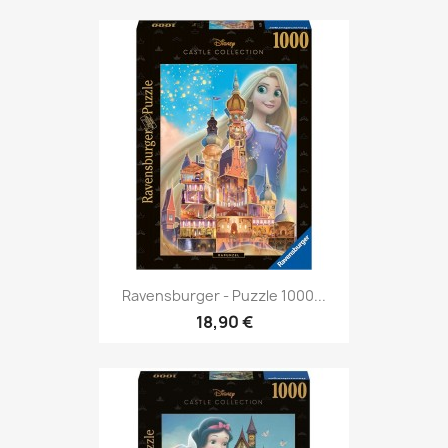
Ravensburger - Puzzle 1000...
18,90 €