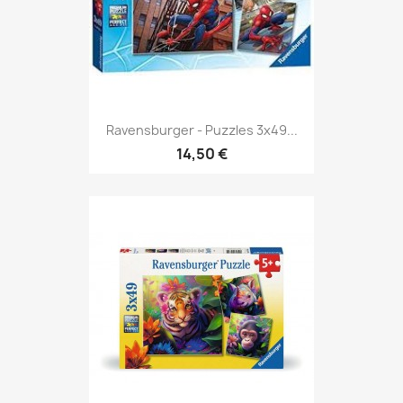
Ravensburger - Puzzles 3x49...
14,50 €