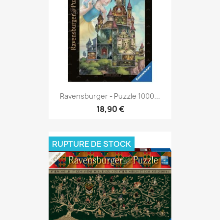
Ravensburger - Puzzle 1000...
18,90 €
RUPTURE DE STOCK