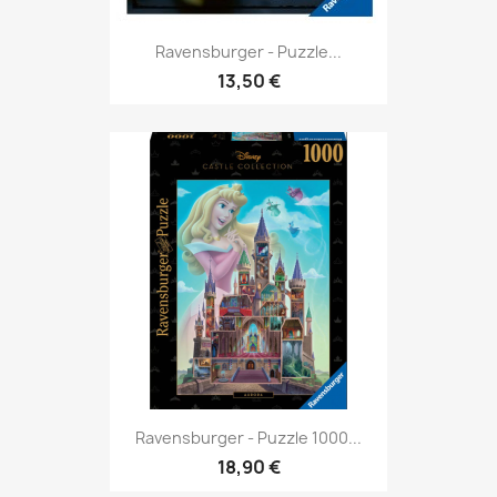
Ravensburger - Puzzle...
13,50 €
Ravensburger - Puzzle 1000...
18,90 €