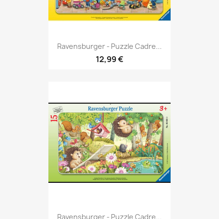
Ravensburger - Puzzle Cadre...
12,99 €
Ravensburger - Puzzle Cadre...